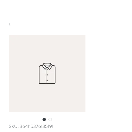
SKU: 364115376135191