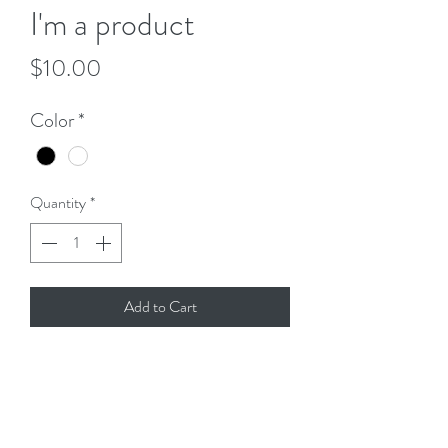
I'm a product
Price
$10.00
Color
*
Quantity
*
Add to Cart
I'm a product description. I'm a great place 
to add more details about your product 
such as sizing, material, care instructions 
and cleaning instructions.