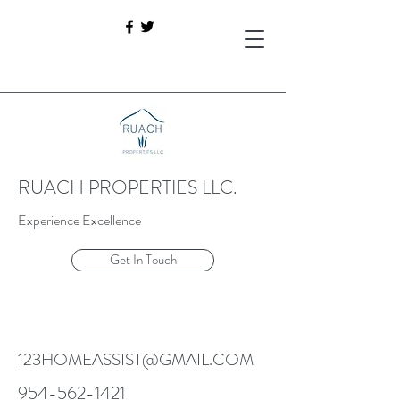
RUACH PROPERTIES LLC.
Experience Excellence
Get In Touch
123HOMEASSIST@GMAIL.COM
954-562-1421